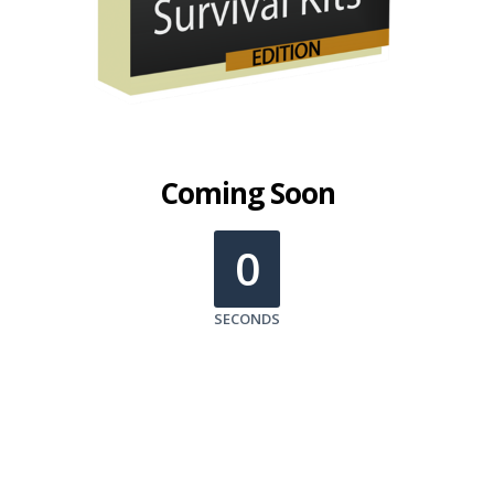
Coming Soon
0
SECONDS