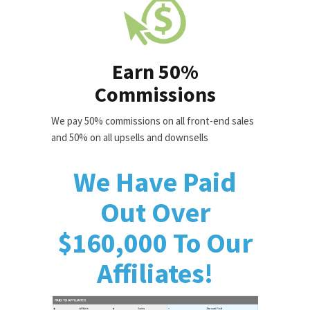
Earn 50%
Commissions
We pay 50% commissions on all front-end sales
and 50% on all upsells and downsells
We Have Paid
Out Over
$160,000 To Our
Affiliates!