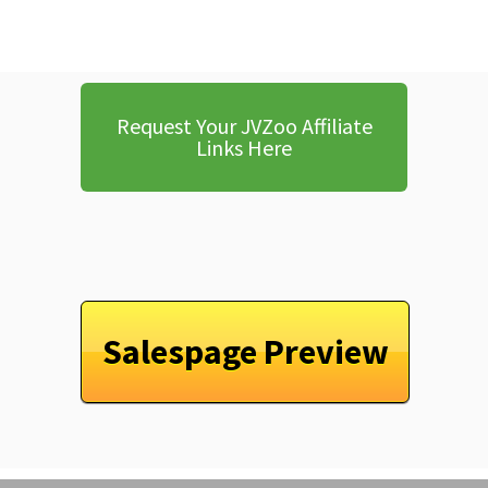
Request Your JVZoo Affiliate
Links Here
Salespage Preview