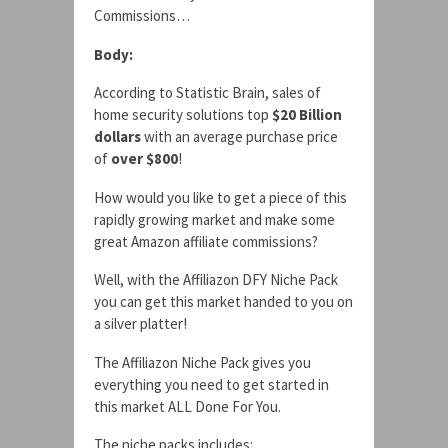
Commissions…
Body:
According to Statistic Brain, sales of
home security solutions top
$20 Billion
dollars
with an average purchase price
of
over $800
!
How would you like to get a piece of this
rapidly growing market and make some
great Amazon affiliate commissions?
Well, with the Affiliazon DFY Niche Pack
you can get this market handed to you on
a silver platter!
The Affiliazon Niche Pack gives you
everything you need to get started in
this market ALL Done For You.
The niche packs includes: