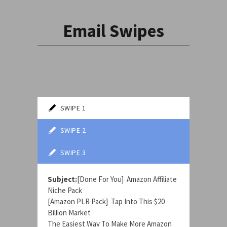
Email Swipes
SWIPE 1
SWIPE 2
SWIPE 3
Subject:
[Done For You] Amazon Affiliate
Niche Pack
[Amazon PLR Pack] Tap Into This $20
Billion Market
The Easiest Way To Make More Amazon