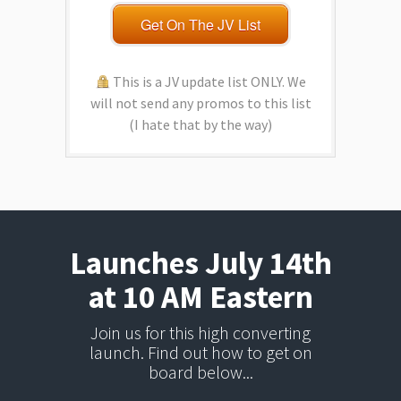
Get On The JV List
This is a JV update list ONLY. We
will not send any promos to this list
(I hate that by the way)
Launches July 14th
at 10 AM Eastern
Join us for this high converting
launch. Find out how to get on
board below...