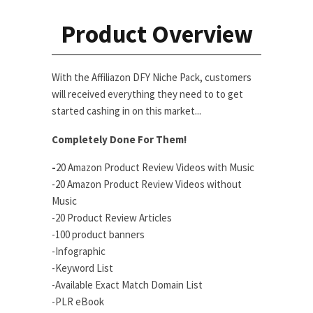
Product Overview
With the Affiliazon DFY Niche Pack, customers
will received everything they need to to get
started cashing in on this market...
Completely Done For Them!
-
20 Amazon Product Review Videos with Music
-20 Amazon Product Review Videos without
Music
-20 Product Review Articles
-100 product banners
-Infographic
-Keyword List
-Available Exact Match Domain List
-PLR eBook