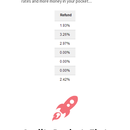
rates and more money in your pocket....