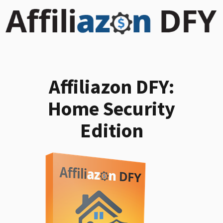
Affiliazon DFY:
Home Security
Edition