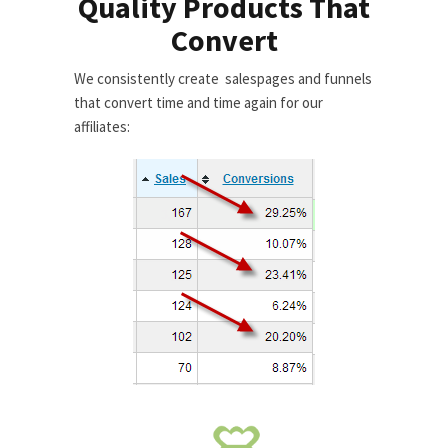
Quality Products That
Convert
We consistently create salespages and funnels
that convert time and time again for our
affiliates: