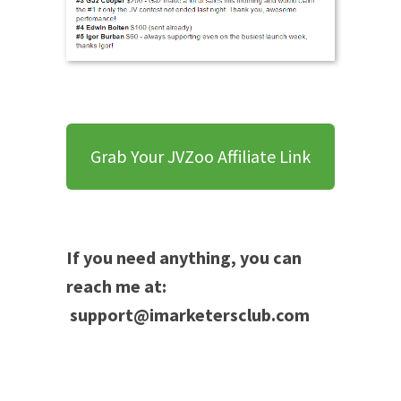
Grab Your JVZoo Affiliate Link
If you need anything, you can
reach me at:
support@imarketersclub.com