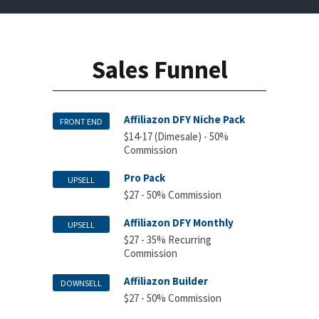
Sales Funnel
Affiliazon DFY Niche Pack
FRONT END
$14-17 (Dimesale) - 50%
Commission
Pro Pack
UPSELL
$27 - 50% Commission
Affiliazon DFY Monthly
UPSELL
$27 - 35% Recurring
Commission
Affiliazon Builder
DOWNSELL
$27 - 50% Commission