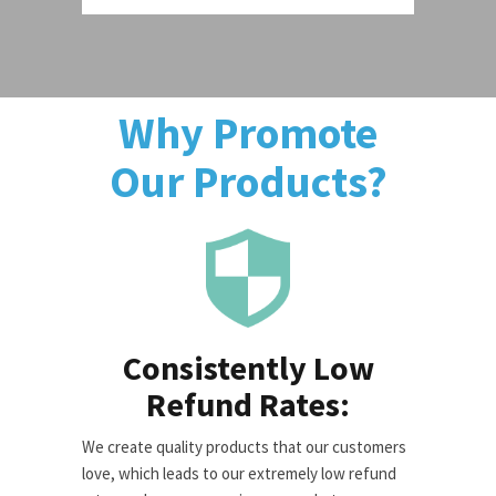
Why Promote
Our Products?
Consistently Low
Refund Rates:
We create quality products that our customers
love, which leads to our extremely low refund