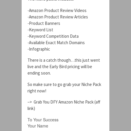
-Amazon Product Review Videos
-Amazon Product Review Articles
-Product Banners
-Keyword List
-Keyword Competition Data
-Available Exact Match Domains
-Infographic
There is a catch though…this just went
live and the Early Bird pricing will be
ending soon.
So make sure to go grab your Niche Pack
right now!
–> Grab You DFY Amazon Niche Pack (aff
link)
To Your Success
Your Name