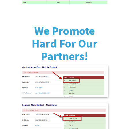
We Promote
Hard For Our
Partners!