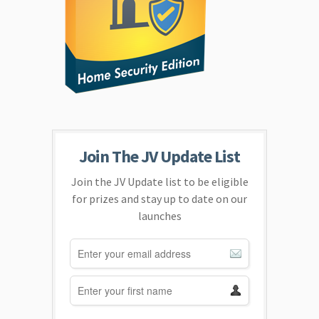
Join The JV Update List
Join the JV Update list to be eligible
for prizes and stay up to date on our
launches