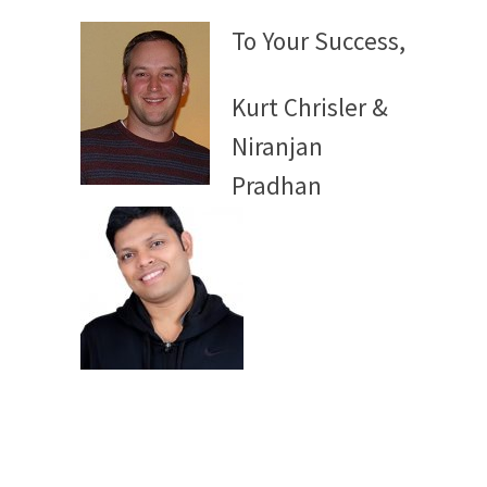
To Your Success,
Kurt Chrisler &
Niranjan
Pradhan