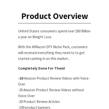
Product Overview
United States consumers spend over $60 Billion
a year on Weight Loss.
With the Affiliazon DFY Niche Pack, customers
will received everything they need to to get
started cashing in on this market...
Completely Done For Them!
-20
Amazon Product Review Videos with Voice-
Over
-20 Amazon Product Review Videos without
Voice-Over
-20 Product Review Articles
-100 product banners