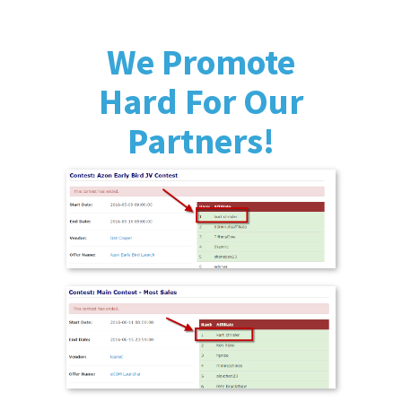
We Promote
Hard For Our
Partners!