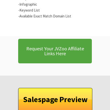
-Infographic
-Keyword List
-Available Exact Match Domain List
Request Your JVZoo Affiliate
Links Here
Salespage Preview