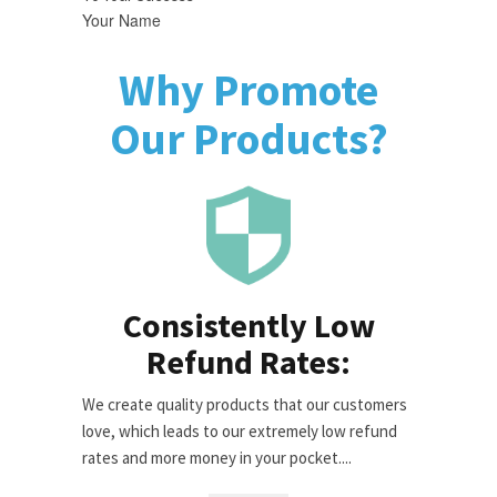
Your Name
Why Promote
Our Products?
Consistently Low
Refund Rates:
We create quality products that our customers
love, which leads to our extremely low refund
rates and more money in your pocket....