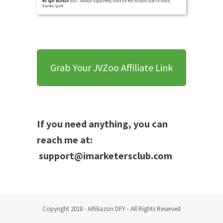
Grab Your JVZoo Affiliate Link
If you need anything, you can
reach me at:
support@imarketersclub.com
Copyright 2018 - Affiliazon DFY - All Rights Reserved