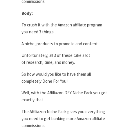
commissions
Body:
To crush it with the Amazon affiliate program
you need 3 things...
A niche, products to promote and content.
Unfortunately, all 3 of these take a lot
of research, time, and money.
So how would you like to have them all
completely Done For You!
Well, with the Affiliazon DFY Niche Pack you get
exactly that.
The Affiliazon Niche Pack gives you everything
you need to get banking more Amazon affiliate
commissions.