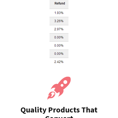
Quality Products That