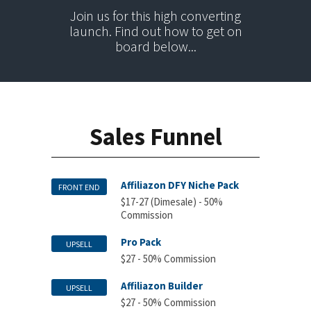
Join us for this high converting
launch. Find out how to get on
board below...
Sales Funnel
Affiliazon DFY Niche Pack
FRONT END
$17-27 (Dimesale) - 50%
Commission
Pro Pack
UPSELL
$27 - 50% Commission
Affiliazon Builder
UPSELL
$27 - 50% Commission