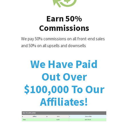
Earn 50%
Commissions
We pay 50% commissions on all front-end sales
and 50% on all upsells and downsells
We Have Paid
Out Over
$100,000 To Our
Affiliates!