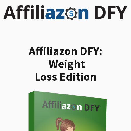
Affiliazon DFY:
Weight
Loss Edition