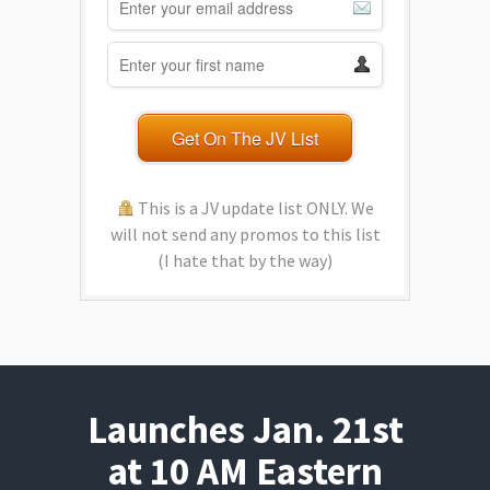
Get On The JV List
This is a JV update list ONLY. We
will not send any promos to this list
(I hate that by the way)
Launches Jan. 21st
at 10 AM Eastern