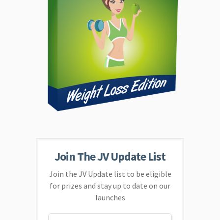
Join The JV Update List
Join the JV Update list to be eligible
for prizes and stay up to date on our
launches