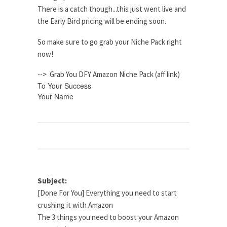
There is a catch though...this just went live and
the Early Bird pricing will be ending soon.
So make sure to go grab your Niche Pack right
now!
--> Grab You DFY Amazon Niche Pack (aff link)
To Your Success
Your Name
Subject:
[Done For You] Everything you need to start
crushing it with Amazon
The 3 things you need to boost your Amazon