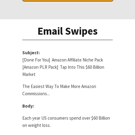
Email Swipes
Subject:
[Done For You] Amazon Affiliate Niche Pack
[Amazon PLR Pack] Tap Into This $60 Billion
Market
The Easiest Way To Make More Amazon
Commissions...
Body:
Each year US consumers spend over $60 Billion
on weight loss.