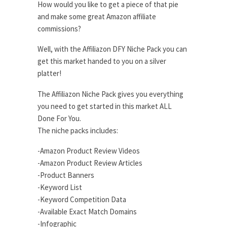
How would you like to get a piece of that pie
and make some great Amazon affiliate
commissions?
Well, with the Affiliazon DFY Niche Pack you can
get this market handed to you on a silver
platter!
The Affiliazon Niche Pack gives you everything
you need to get started in this market ALL
Done For You.
The niche packs includes:
-Amazon Product Review Videos
-Amazon Product Review Articles
-Product Banners
-Keyword List
-Keyword Competition Data
-Available Exact Match Domains
-Infographic