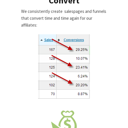
Convert
We consistently create salespages and funnels
that convert time and time again for our
affiliates: