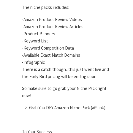
The niche packs includes:
-Amazon Product Review Videos
-Amazon Product Review Articles
-Product Banners
-Keyword List
-Keyword Competition Data
-Available Exact Match Domains
-Infographic
There is a catch though...this just went live and
the Early Bird pricing will be ending soon.
So make sure to go grab your Niche Pack right
now!
--> Grab You DFY Amazon Niche Pack (aff link)
To Your Success