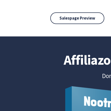
Salespage Preview
Affiliaz
Don