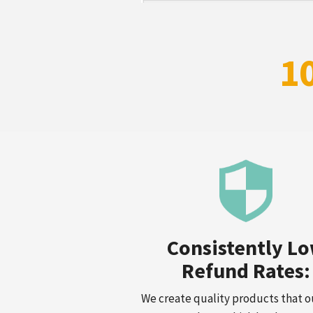
1
Consistently L
Refund Rates:
We create quality products that o