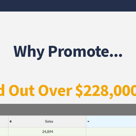
Why Promote...
d Out Over $228,00