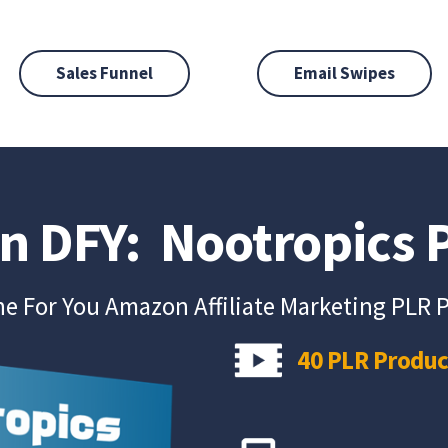
Sales Funnel
Email Swipes
on DFY: Nootropics
e For You Amazon Affiliate Marketing PLR 
40 PLR Produc