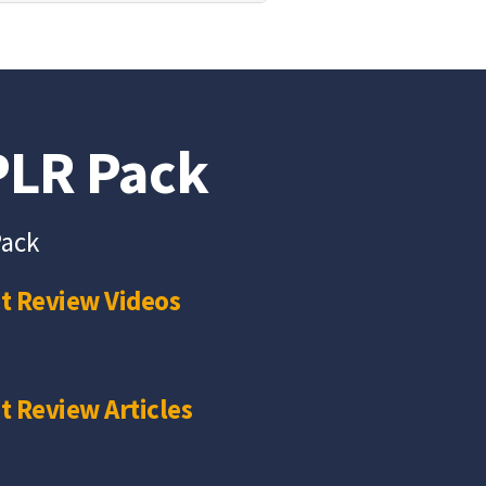
 PLR Pack
Pack
t Review Videos
t Review Articles