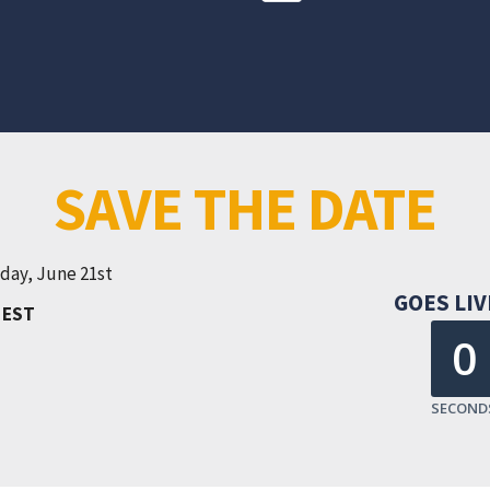
SAVE THE DATE
day, June 21st
GOES LIV
M
EST
0
SECOND