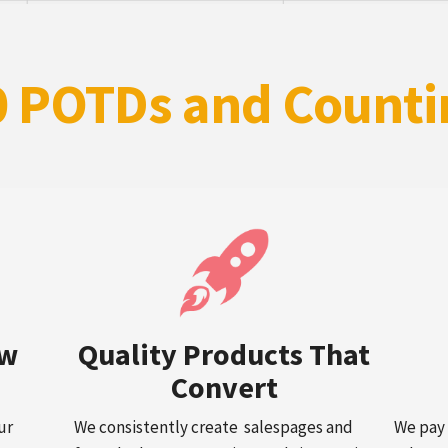
0 POTDs and Counti
ow
Quality Products That
Convert
ur
We consistently create salespages and
We pay 