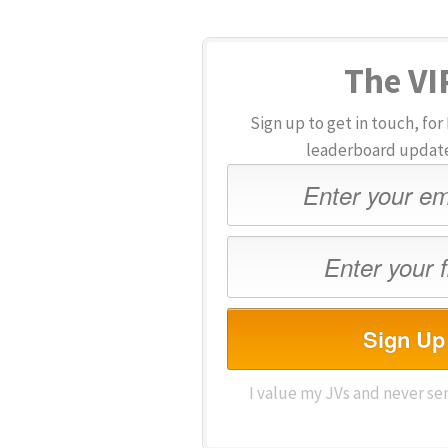
The VIP
Sign up to get in touch, f
leaderboard updates
Sign Up
I value my JVs and never se