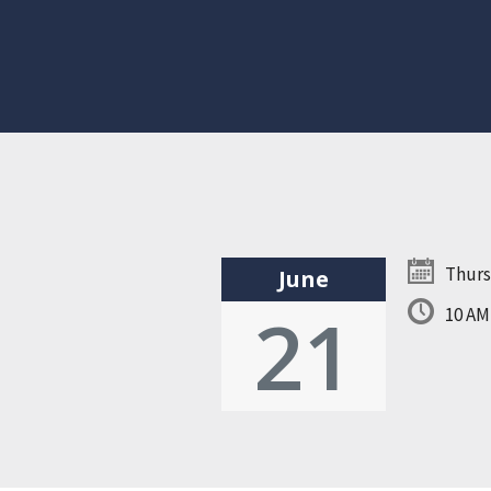
Thurs
June
21
10 A