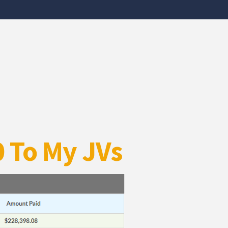
0 To My JVs