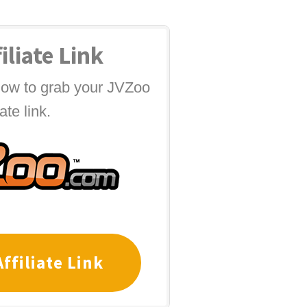
iliate Link
elow to grab your JVZoo
iate link.
ffiliate Link