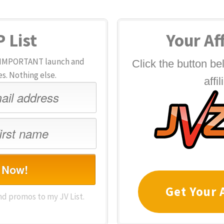
 List
Your Aff
or IMPORTANT launch and
Click the button b
. Nothing else.
affil
 Now!
Get Your A
nd promos to my JV List.