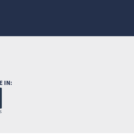
E IN:
S