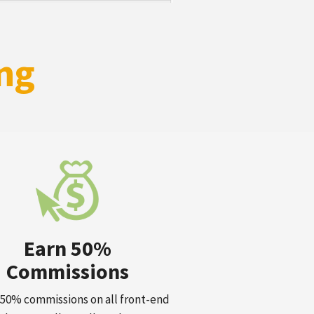
ng
Earn 50%
Commissions
50% commissions on all front-end