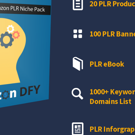
20 PLR Produc
100 PLR Banne
PLR eBook
1000+ Keywor
Domains List
PLR Inforgrap