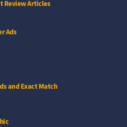
t Review Articles
r Ads
ds and Exact Match
hic