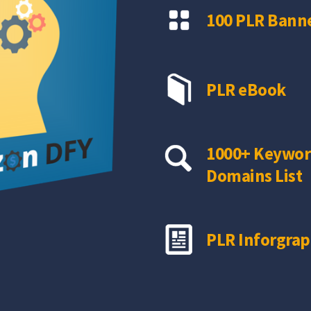
100 PLR Banne
PLR eBook
1000+ Keywor
Domains List
PLR Inforgrap