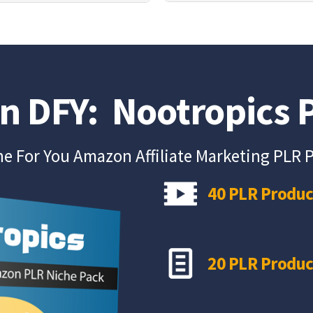
on DFY: Nootropics
e For You Amazon Affiliate Marketing PLR 
40 PLR Produc
20 PLR Produc