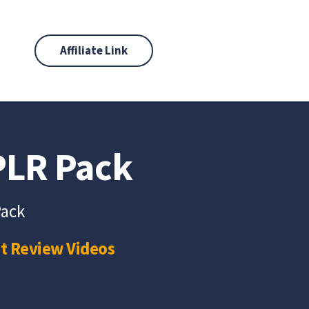
Affiliate Link
 PLR Pack
Pack
t Review Videos