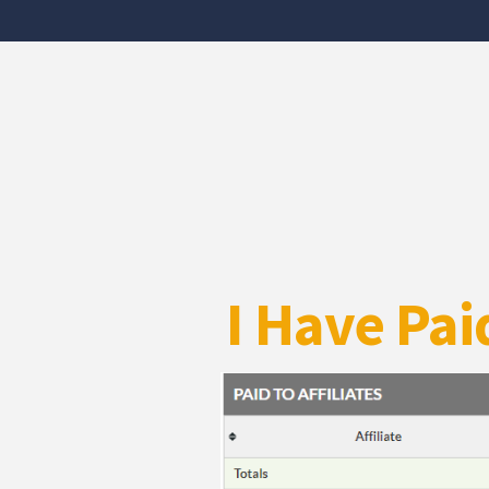
I Have Pai