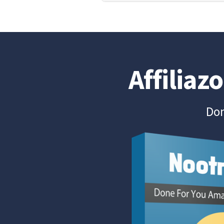
Affiliaz
Don