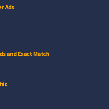
r Ads
ds and Exact Match
hic