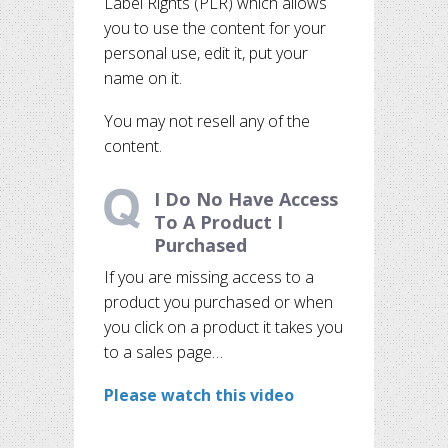
Label Rights (PLR) which allows
you to use the content for your
personal use, edit it, put your
name on it.
You may not resell any of the
content.
I Do No Have Access
To A Product I
Purchased
If you are missing access to a
product you purchased or when
you click on a product it takes you
to a sales page…
Please watch this video