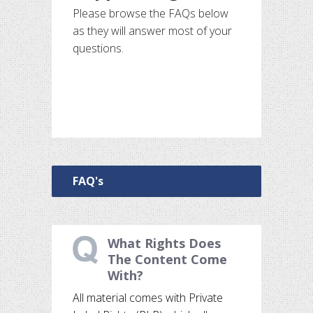
Please browse the FAQs below
as they will answer most of your
questions.
FAQ's
What Rights Does
The Content Come
With?
All material comes with Private