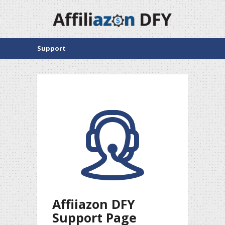
Support
Affiiazon DFY
Support Page