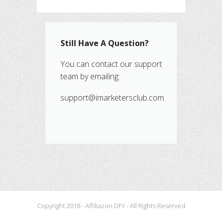
Still Have A Question?
You can contact our support
team by emailing:
support@imarketersclub.com
Copyright 2018 - Affiliazon DFY - All Rights Reserved