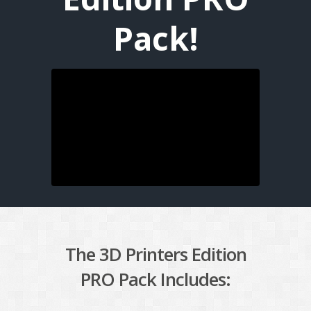
Pack!
The 3D Printers Edition
PRO Pack Includes: