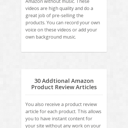
Amazon without music. These
videos are high quality and do a
great job of pre-selling the
products. You can record your own
voice on these videos or add your
own background music.
30 Addtional Amazon
Product Review Articles
You also receive a product review
article for each product. This allows
you to have instant content for
your site without any work on your