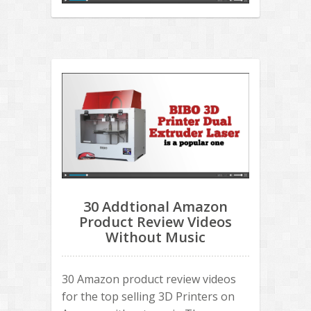
30 Addtional Amazon
Product Review Videos
Without Music
30 Amazon product review videos
for the top selling 3D Printers on