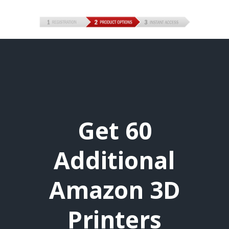
Get 60
Additional
Amazon 3D
Printers