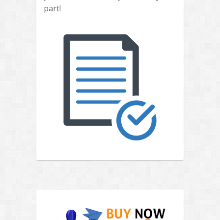
part!