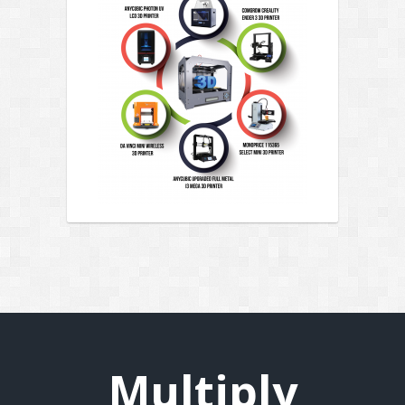
Multiply