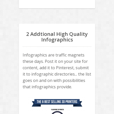
2 Addtional High Quality
Infographics
Infographics are traffic magnets
these days. Post it on your site for
content, add it to Pinterest, submit
it to infographic directories... the list
goes on and on with possibilities
that infographics provide.