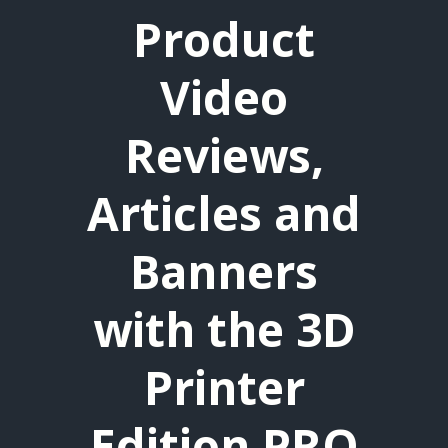
Product
Video
Reviews,
Articles and
Banners
with the 3D
Printer
Edition PRO