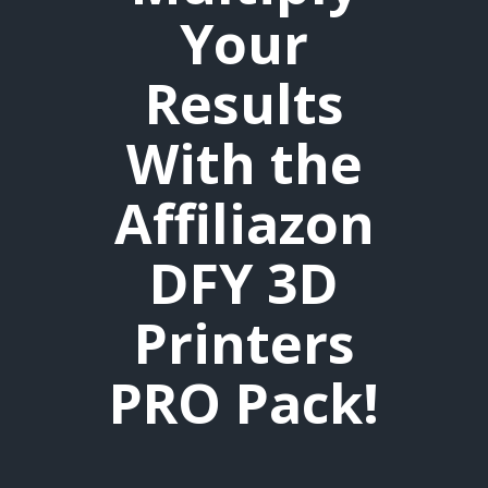
Your
Results
With the
Affiliazon
DFY 3D
Printers
PRO Pack!