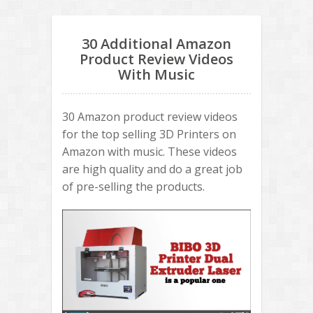
30 Additional Amazon
Product Review Videos
With Music
30 Amazon product review videos
for the top selling 3D Printers on
Amazon with music. These videos
are high quality and do a great job
of pre-selling the products.