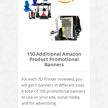
150 Additional Amazon
Product Promotional
Banners
For each 3D Printer reviewed, you
will get 5 banners in different sizes.
A total of 150 promotional banners
to use on your site, social media,
and for advertising.