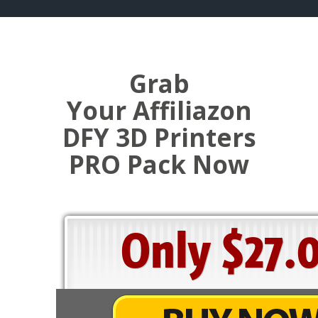
Grab
Your Affiliazon
DFY 3D Printers
PRO Pack Now