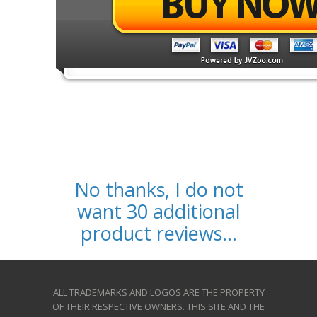
No thanks, I do not
want 30 additional
product reviews...
ALL TRADEMARKS AND LOGOS ARE THE PROPERTY
OF THEIR RESPECTIVE OWNERS. THIS SITE AND THE