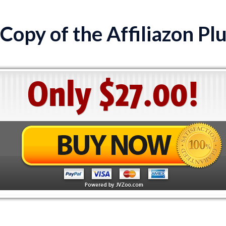
Copy of the Affiliazon Pl