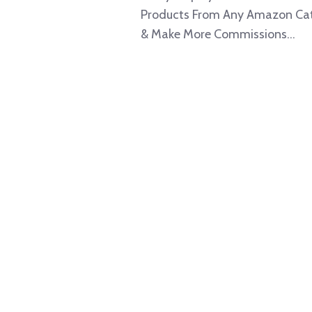
Products From Any Amazon Ca
& Make More Commissions...