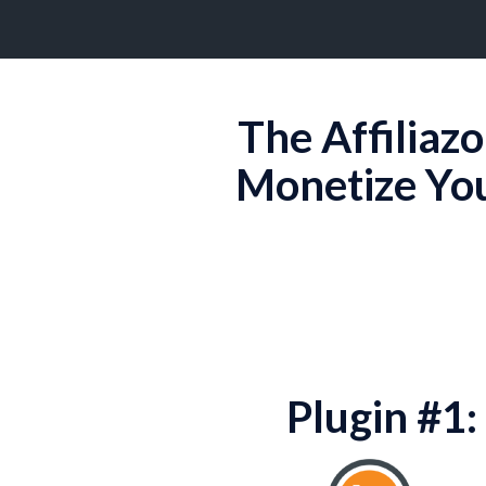
The Affiliaz
Monetize Yo
Plugin #1: