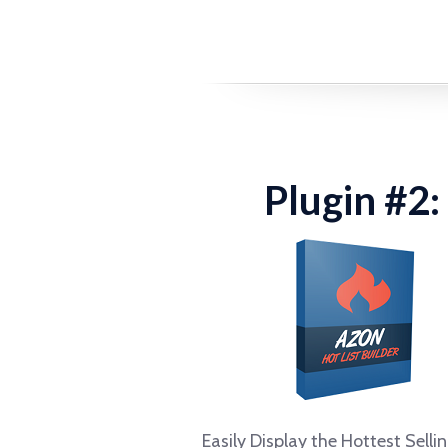
Plugin #2:
Easily Display the Hottest Selli