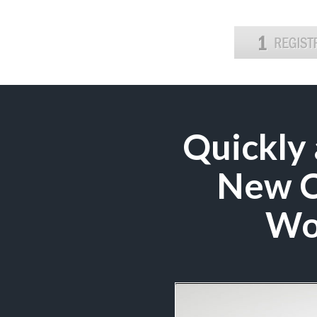
Quickly 
New Co
Wo