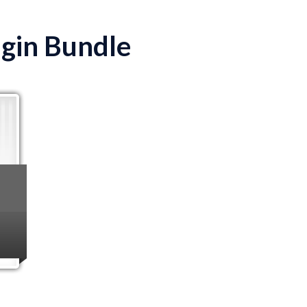
ugin Bundle