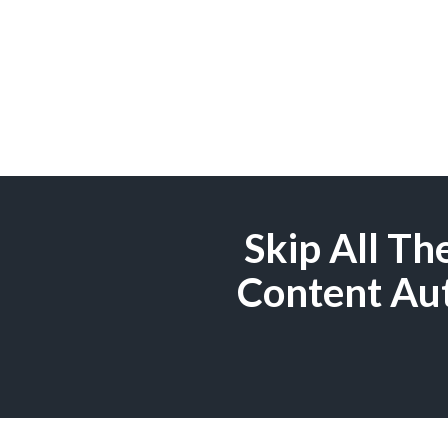
Skip All T
Content Aut