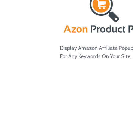
Display Amazon Affiliate Popu
For Any Keywords On Your Site..