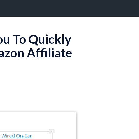
ou To Quickly
on Affiliate