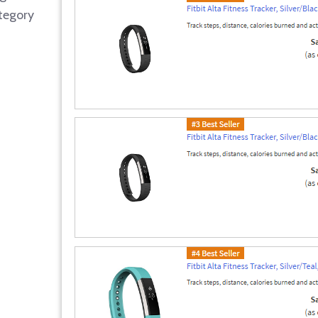
tegory