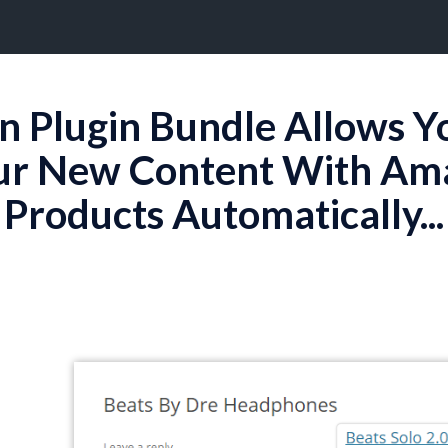
on Plugin Bundle Allows Y
ur New Content With Amaz
Products Automatically...