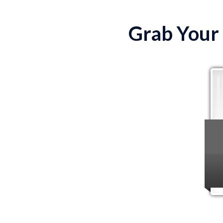
Grab Your 