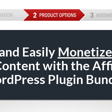
and Easily
Monetiz
ntent with the Aff
rdPress Plugin Bund