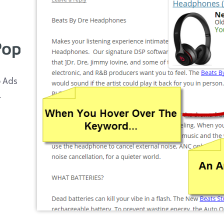
p Ads
.