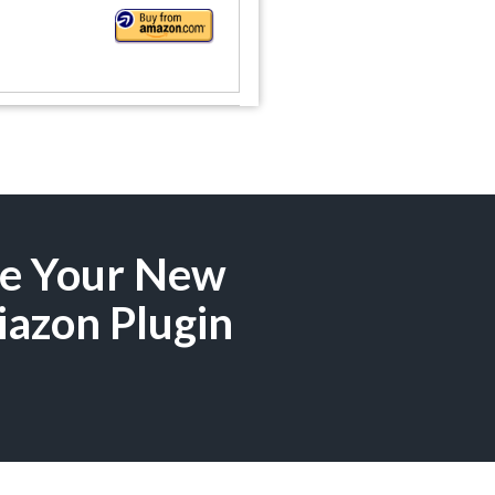
ze Your New
iazon Plugin