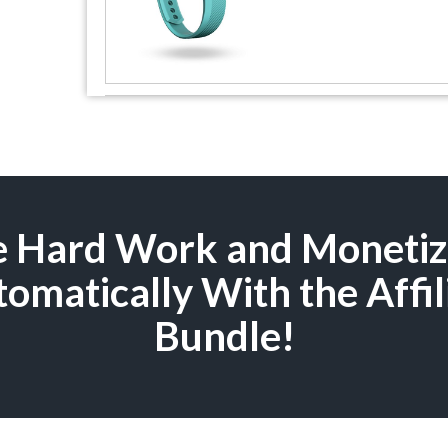
he Hard Work and Moneti
omatically With the Affil
Bundle!