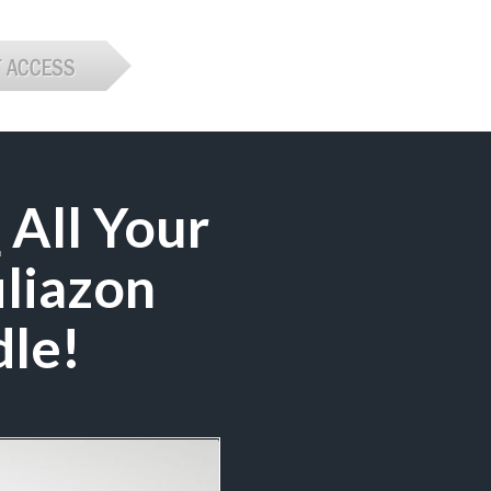
e
All Your
iliazon
le!