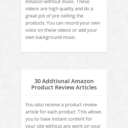
Amazon without music. These
videos are high quality and do a
great job of pre-selling the
products. You can record your own
voice on these videos or add your
own background music.
30 Addtional Amazon
Product Review Articles
You also receive a product review
article for each product. This allows
you to have instant content for
your site without any work on your