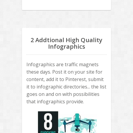
2 Addtional High Quality
Infographics
Infographics are traffic magnets
these days. Post it on your site for
content, add it to Pinterest, submit
it to infographic directories... the list
goes on and on with possibilities
that infographics provide.