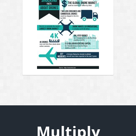
Multiply