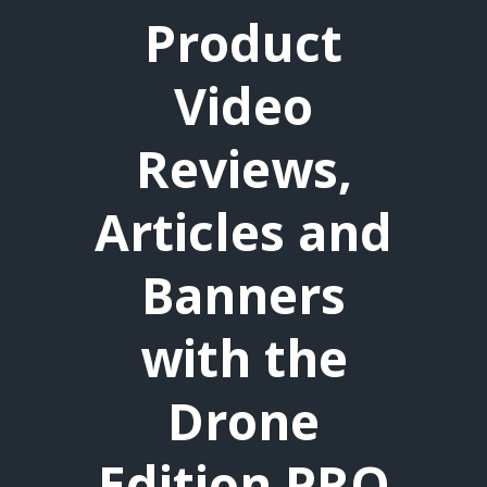
Product
Video
Reviews,
Articles and
Banners
with the
Drone
Edition PRO