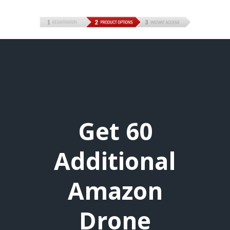
Get 60
Additional
Amazon
Drone