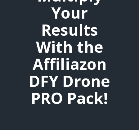
Your
Results
With the
Affiliazon
DFY Drone
PRO Pack!