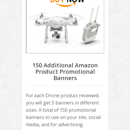
150 Additional Amazon
Product Promotional
Banners
For each Drone product reviewed,
you will get 5 banners in different
sizes. A total of 150 promotional
banners to use on your site, social
media, and for advertising.