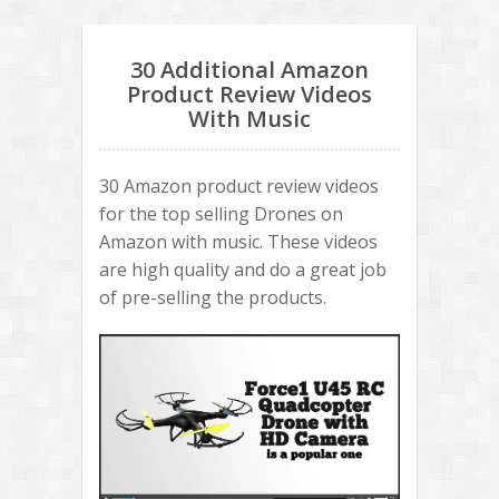
30 Additional Amazon
Product Review Videos
With Music
30 Amazon product review videos
for the top selling Drones on
Amazon with music. These videos
are high quality and do a great job
of pre-selling the products.