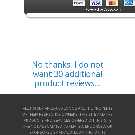
No thanks, I do not
want 30 additional
product reviews...
ALL TRADEMARKS AND LOGOS ARE THE PROPERTY
OF THEIR RESPECTIVE OWNERS. THIS SITE AND THE
PRODUCTS AND SERVICES OFFERED ON THIS SITE
ARE NOT ASSOCIATED, AFFILIATED, ENDORSED, OR
SPONSORED BY AMAZON.COM, INC. OR ITS