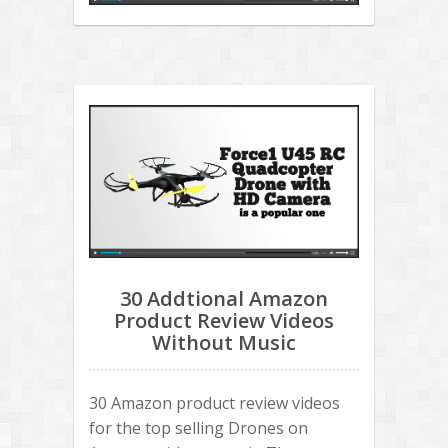
30 Addtional Amazon
Product Review Videos
Without Music
30 Amazon product review videos
for the top selling Drones on