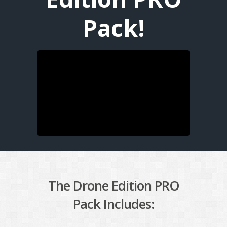
Pack!
The Drone Edition PRO
Pack Includes: