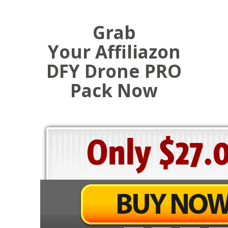
Grab
Your Affiliazon
DFY Drone PRO
Pack Now