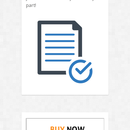
part!