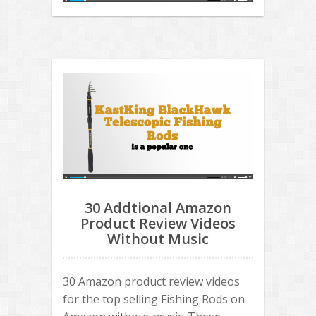
30 Addtional Amazon
Product Review Videos
Without Music
30 Amazon product review videos
for the top selling Fishing Rods on