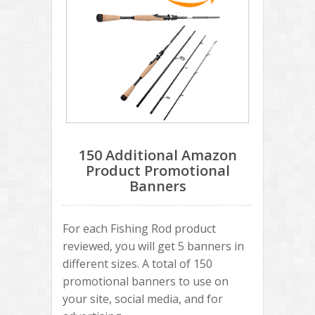
150 Additional Amazon
Product Promotional
Banners
For each Fishing Rod product
reviewed, you will get 5 banners in
different sizes. A total of 150
promotional banners to use on
your site, social media, and for