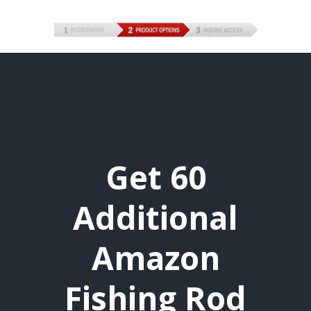
Get 60
Additional
Amazon
Fishing Rod