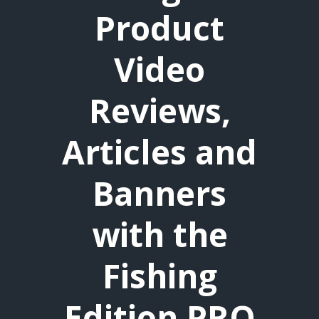
Product
Video
Reviews,
Articles and
Banners
with the
Fishing
Edition PRO