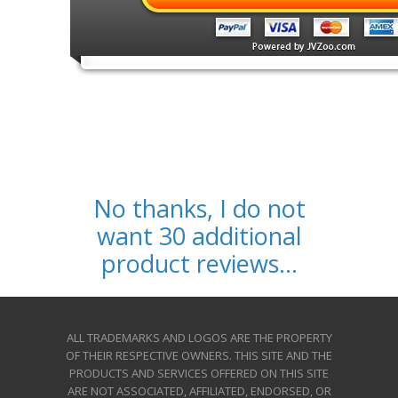
No thanks, I do not
want 30 additional
product reviews...
ALL TRADEMARKS AND LOGOS ARE THE PROPERTY
OF THEIR RESPECTIVE OWNERS. THIS SITE AND THE
PRODUCTS AND SERVICES OFFERED ON THIS SITE
ARE NOT ASSOCIATED, AFFILIATED, ENDORSED, OR