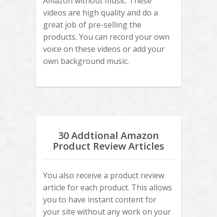
Amazon without music. These
videos are high quality and do a
great job of pre-selling the
products. You can record your own
voice on these videos or add your
own background music.
30 Addtional Amazon
Product Review Articles
You also receive a product review
article for each product. This allows
you to have instant content for
your site without any work on your