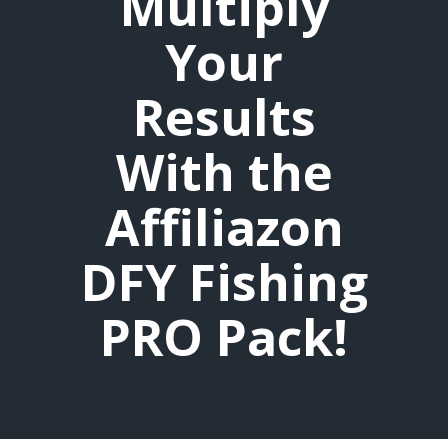
Multiply
Your
Results
With the
Affiliazon
DFY Fishing
PRO Pack!