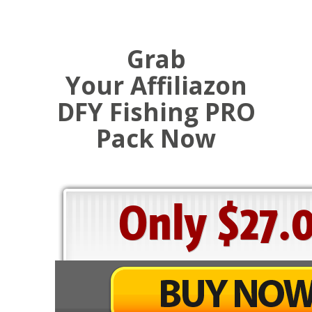
Grab
Your Affiliazon
DFY Fishing PRO
Pack Now