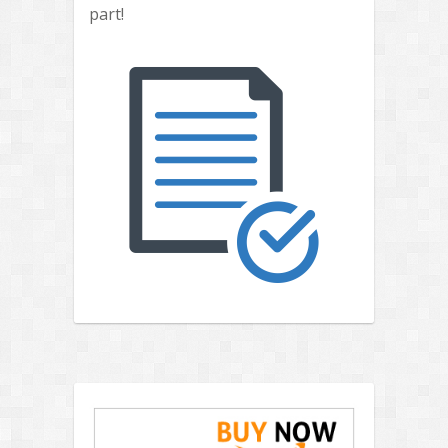
part!