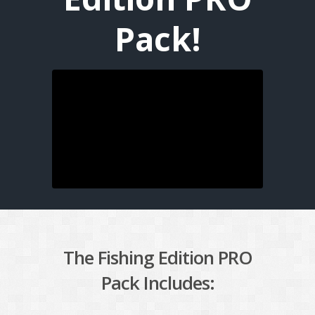
Pack!
The Fishing Edition PRO
Pack Includes: