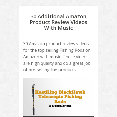
30 Additional Amazon
Product Review Videos
With Music
30 Amazon product review videos
for the top selling Fishing Rods on
Amazon with music. These videos
are high quality and do a great job
of pre-selling the products.