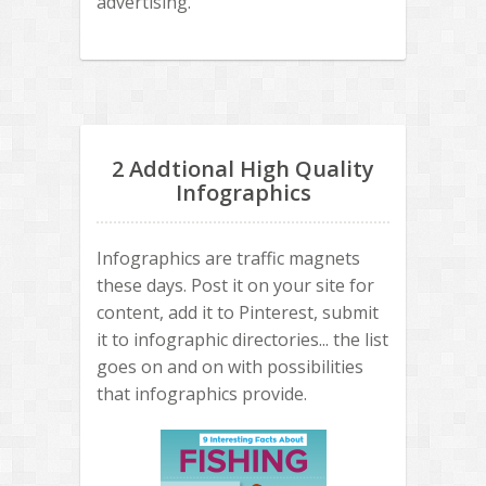
advertising.
2 Addtional High Quality
Infographics
Infographics are traffic magnets
these days. Post it on your site for
content, add it to Pinterest, submit
it to infographic directories... the list
goes on and on with possibilities
that infographics provide.