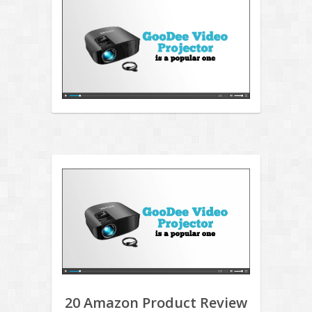
20 Amazon Product Review