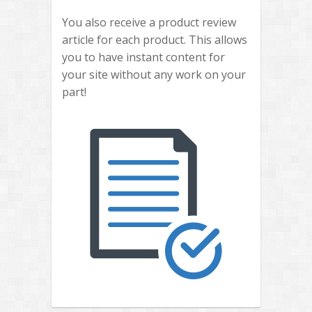
You also receive a product review
article for each product. This allows
you to have instant content for
your site without any work on your
part!