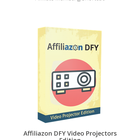
Affiliazon DFY Video Projectors