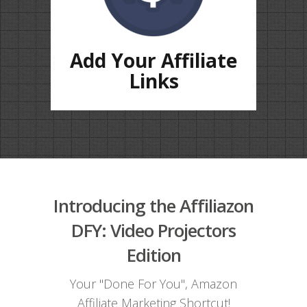
Add Your Affiliate
Links
Introducing the Affiliazon
DFY: Video Projectors
Edition
Your "Done For You", Amazon
Affiliate Marketing Shortcut!