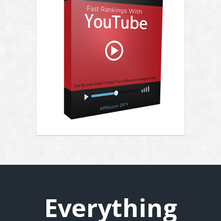
Everything