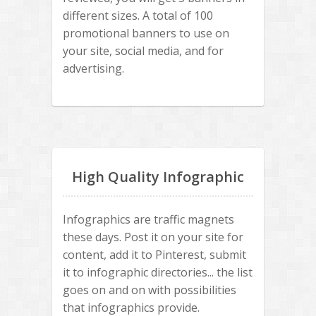
different sizes. A total of 100
promotional banners to use on
your site, social media, and for
advertising.
High Quality Infographic
Infographics are traffic magnets
these days. Post it on your site for
content, add it to Pinterest, submit
it to infographic directories... the list
goes on and on with possibilities
that infographics provide.