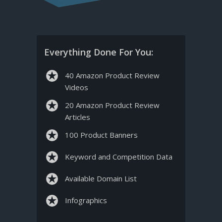
Everything Done For You:
40 Amazon Product Review
Videos
20 Amazon Product Review
Articles
100 Product Banners
Keyword and Competition Data
Available Domain List
Infographics