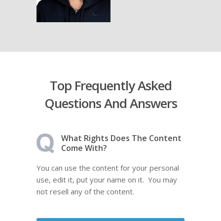
Top Frequently Asked
Questions And Answers
What Rights Does The Content
Come With?
You can use the content for your personal
use, edit it, put your name on it. You may
not resell any of the content.