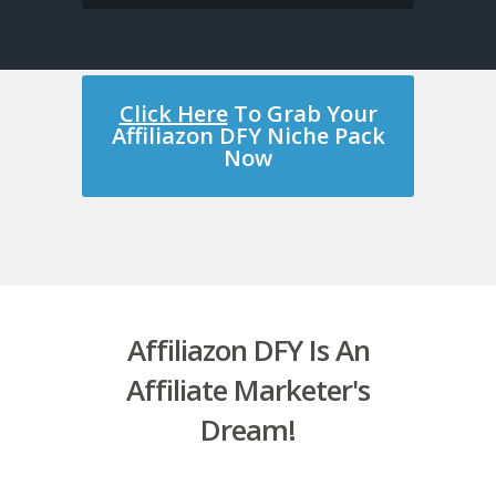
Click Here
To Grab Your
Affiliazon DFY Niche Pack
Now
Affiliazon DFY Is An
Affiliate Marketer's
Dream!