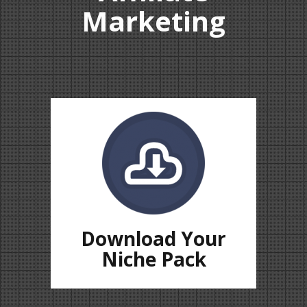
Marketing
Download Your
Niche Pack