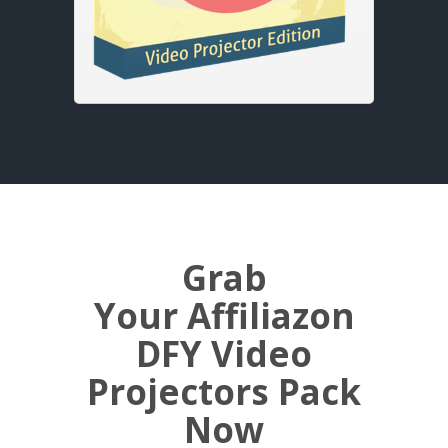
Grab
Your Affiliazon
DFY Video
Projectors Pack
Now