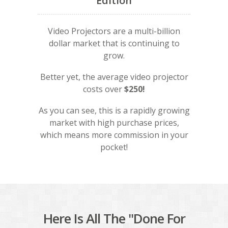
Edition
Video Projectors are a multi-billion
dollar market that is continuing to
grow.
Better yet, the average video projector
costs over
$250!
As you can see, this is a rapidly growing
market with high purchase prices,
which means more commission in your
pocket!
Here Is All The "Done For