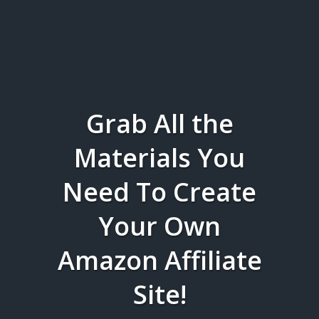
Grab All the
Materials You
Need To Create
Your Own
Amazon Affiliate
Site!