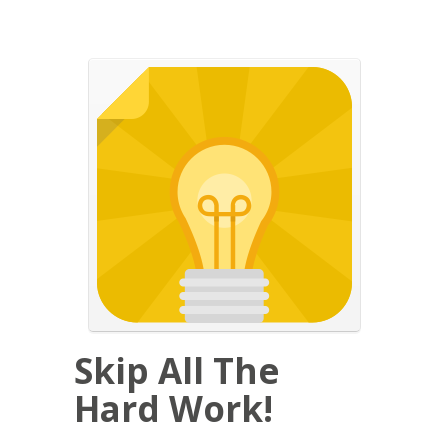
Skip All The
Hard Work!