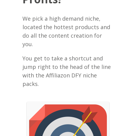
We pick a high demand niche,
located the hottest products and
do all the content creation for
you.
You get to take a shortcut and
jump right to the head of the line
with the Affiliazon DFY niche
packs.