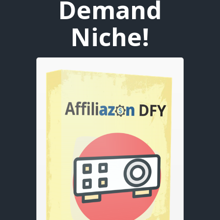
Demand
Niche!