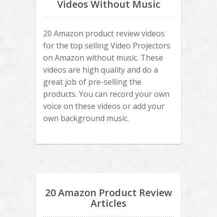
Videos Without Music
20 Amazon product review videos
for the top selling Video Projectors
on Amazon without music. These
videos are high quality and do a
great job of pre-selling the
products. You can record your own
voice on these videos or add your
own background music.
20 Amazon Product Review
Articles