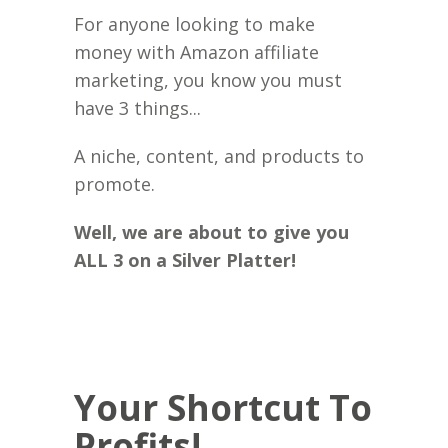
For anyone looking to make
money with Amazon affiliate
marketing, you know you must
have 3 things...
A niche, content, and products to
promote.
Well, we are about to give you
ALL 3 on a Silver Platter!
Your Shortcut To
Profits!