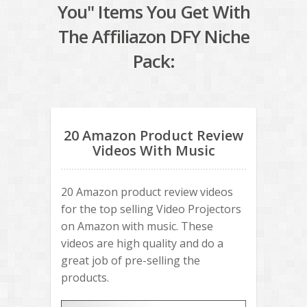
You" Items You Get With
The Affiliazon DFY Niche
Pack:
20 Amazon Product Review
Videos With Music
20 Amazon product review videos
for the top selling Video Projectors
on Amazon with music. These
videos are high quality and do a
great job of pre-selling the
products.