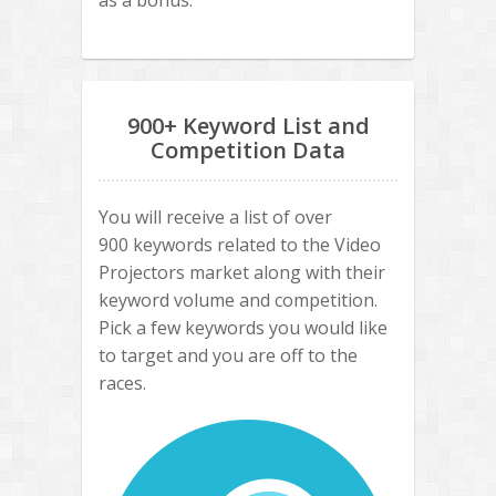
as a bonus.
900+ Keyword List and
Competition Data
You will receive a list of over
900 keywords related to the Video
Projectors market along with their
keyword volume and competition.
Pick a few keywords you would like
to target and you are off to the
races.