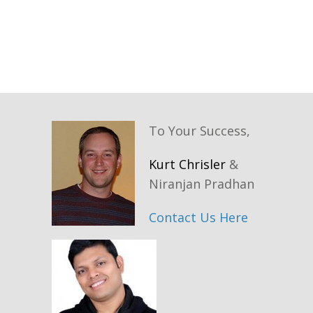
To Your Success,
Kurt Chrisler
&
Niranjan Pradhan
Contact Us Here