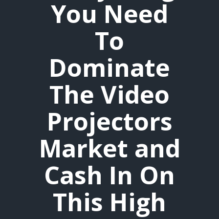
You Need
To
Dominate
The Video
Projectors
Market and
Cash In On
This High