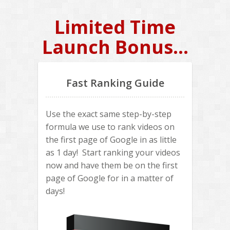
Limited Time
Launch Bonus...
Fast Ranking Guide
Use the exact same step-by-step
formula we use to rank videos on
the first page of Google in as little
as 1 day! Start ranking your videos
now and have them be on the first
page of Google for in a matter of
days!