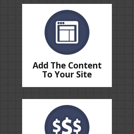
Add The Content
To Your Site