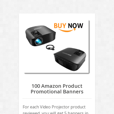
100 Amazon Product
Promotional Banners
For each Video Projector product
reviewed, you will get 5 banners in