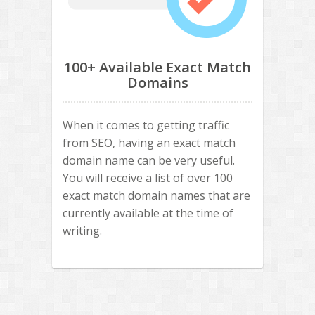
100+ Available Exact Match
Domains
When it comes to getting traffic
from SEO, having an exact match
domain name can be very useful.
You will receive a list of over 100
exact match domain names that are
currently available at the time of
writing.