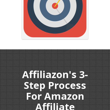
Affiliazon's 3-
Step Process
For Amazon
Affiliate