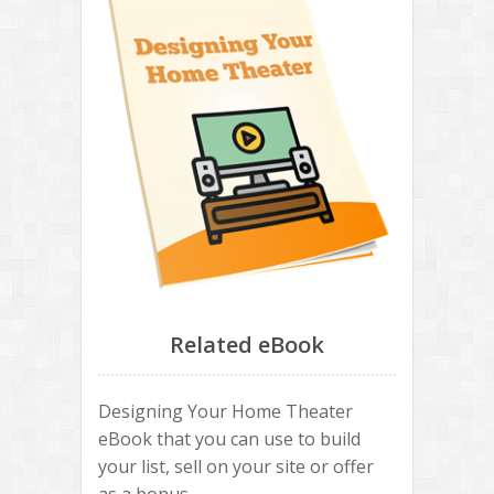
Related eBook
Designing Your Home Theater
eBook that you can use to build
your list, sell on your site or offer