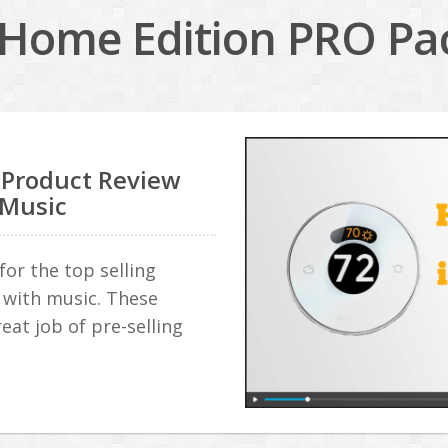
Home Edition PRO Pac
 Product Review
 Music
or the top selling
with music. These
eat job of pre-selling