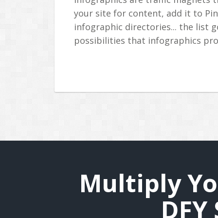
your site for content, add it to Pi
infographic directories... the list
possibilities that infographics pro
Multiply Yo
DFY 