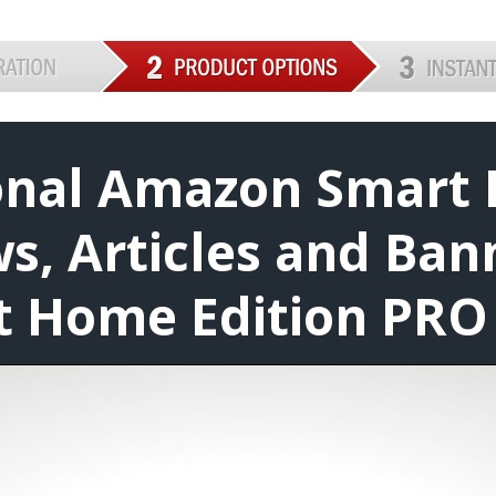
ional Amazon Smart
s, Articles and Ban
 Home Edition PRO