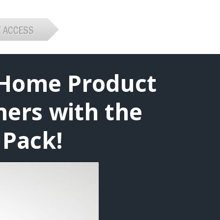
 Home Product
ners with the
 Pack!