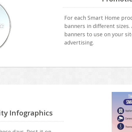
For each Smart Home produ
banners in different sizes.
banners to use on your sit
advertising.
ity Infographics
hese days. Post it on