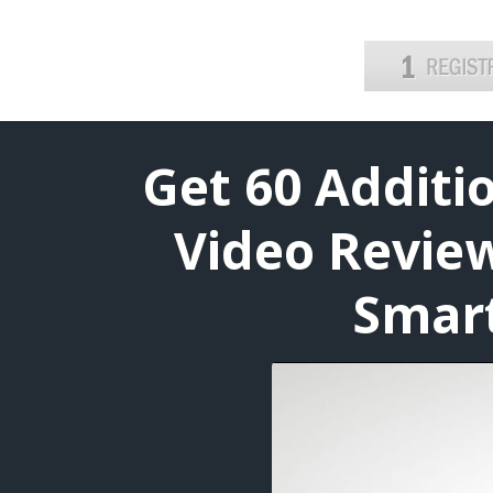
Get 60 Addit
Video Review
Smart