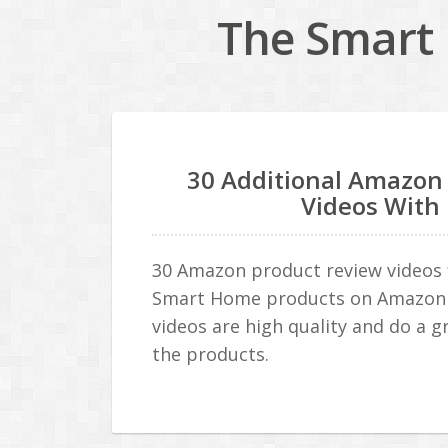
The Smart 
30 Additional Amazon
Videos With
30 Amazon product review videos f
Smart Home products on Amazon 
videos are high quality and do a gr
the products.