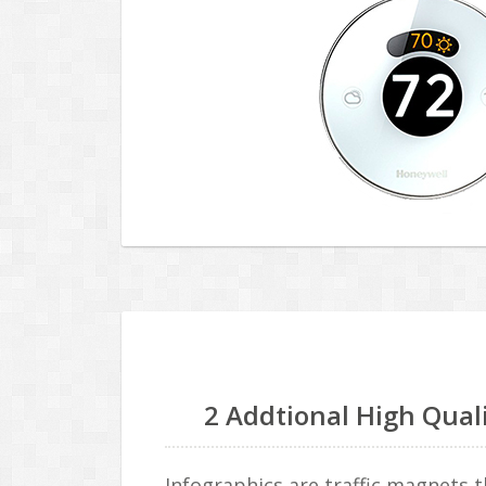
2 Addtional High Qual
Infographics are traffic magnets t