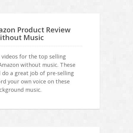
azon Product Review
ithout Music
videos for the top selling
Amazon without music. These
 do a great job of pre-selling
ord your own voice on these
ackground music.