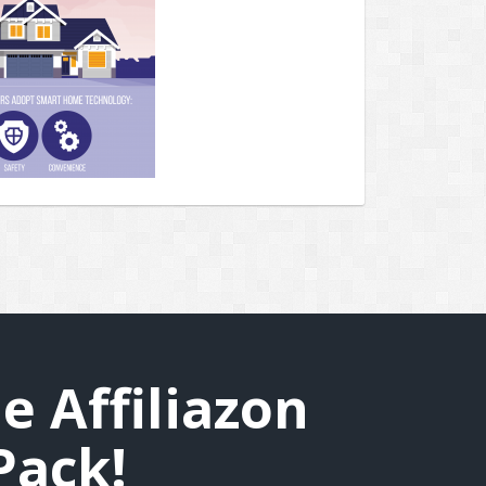
e Affiliazon
Pack!