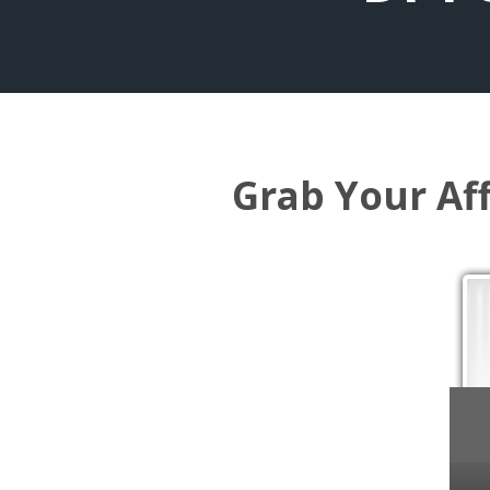
Grab Your Af