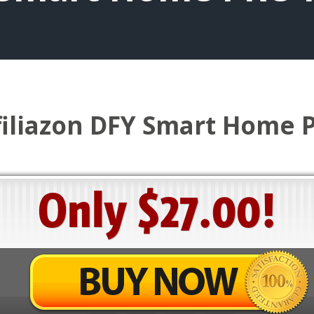
filiazon DFY Smart Home