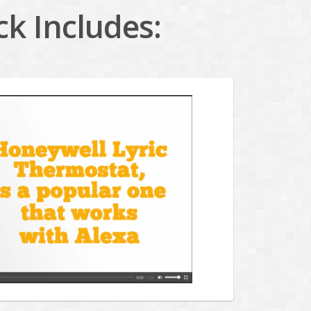
k Includes: