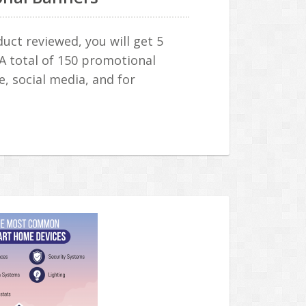
ct reviewed, you will get 5
 A total of 150 promotional
e, social media, and for