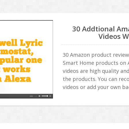
30 Addtional Am
Videos W
30 Amazon product review 
Smart Home products on 
videos are high quality and
the products. You can rec
videos or add your own b