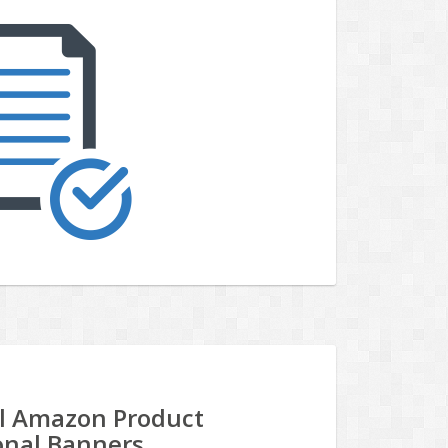
al Amazon Product
onal Banners