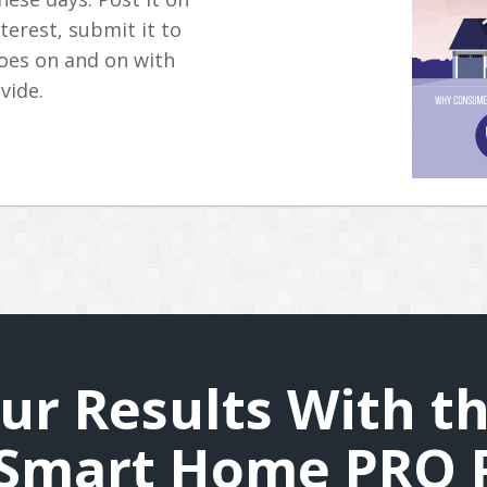
nterest, submit it to
 goes on and on with
vide.
ur Results With th
Smart Home PRO 