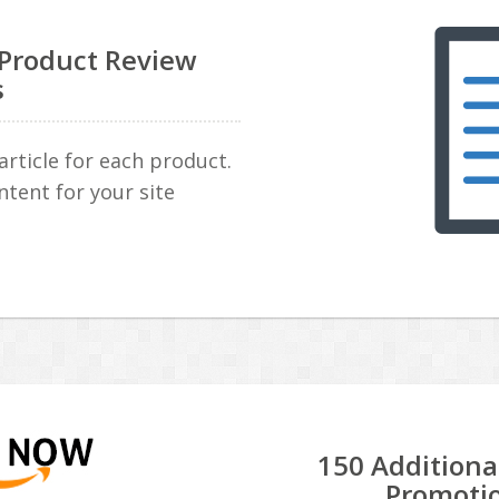
Product Review
s
article for each product.
ntent for your site
150 Addition
Promoti