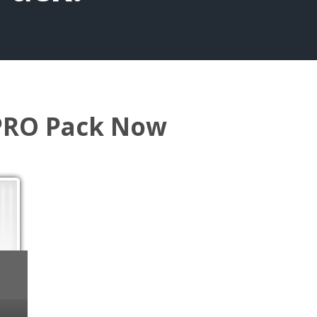
 PRO Pack Now