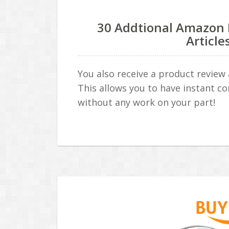
30 Addtional Amazon 
Article
You also receive a product review 
This allows you to have instant co
without any work on your part!