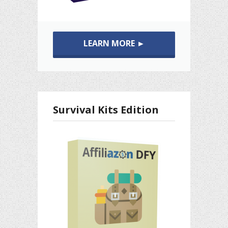
LEARN MORE ►
Survival Kits Edition