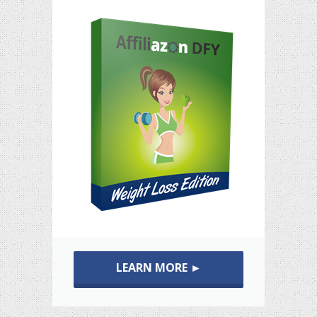
LEARN MORE ►