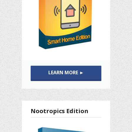
LEARN MORE ►
Nootropics Edition