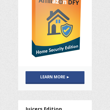
LEARN MORE ►
Juicers Edition