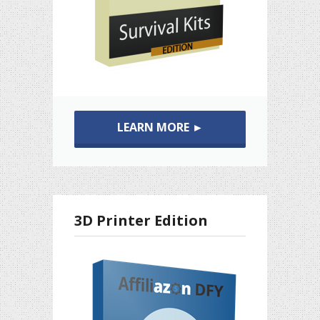
LEARN MORE ►
3D Printer Edition