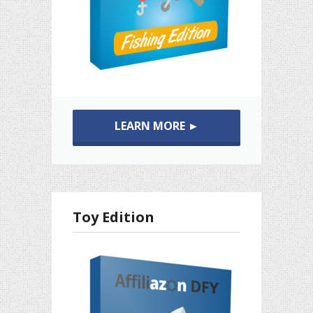
LEARN MORE ►
Toy Edition