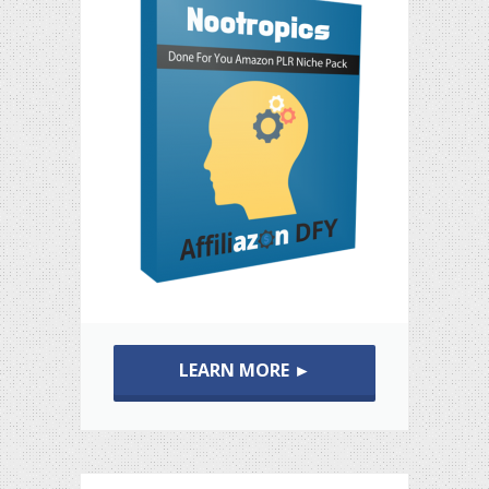
LEARN MORE ►