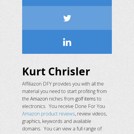
Kurt Chrisler
Affiliazon DFY provides you with all the
material you need to start profiting from
the
Amazon
niches from
golf items
to
electronics. You receive Done For You
Amazon product reviews
, review videos,
graphics, keywords and available
domains. You can view a full range of