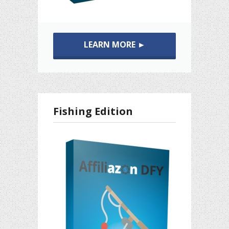
LEARN MORE ►
Fishing Edition