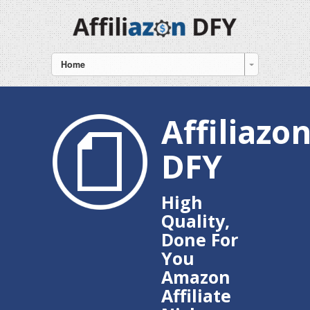
Home
Affiliazo
DFY
High
Quality,
Done For
You
Amazon
Affiliate