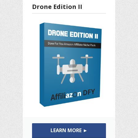
Drone Edition II
LEARN MORE ►