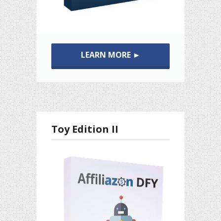
LEARN MORE ►
Toy Edition II