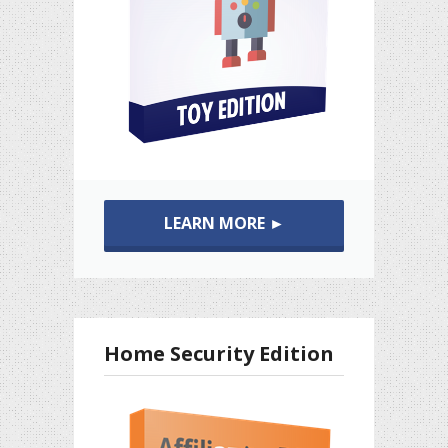
LEARN MORE ►
Home Security Edition