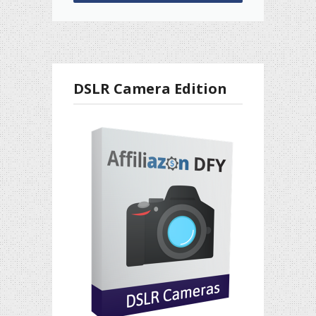
DSLR Camera Edition