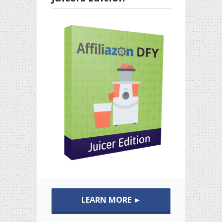
LEARN MORE ►