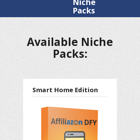
Niche
Packs
Available Niche
Packs:
Smart Home Edition