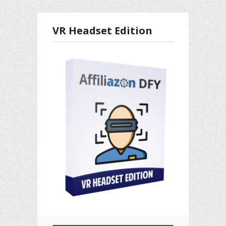
VR Headset Edition