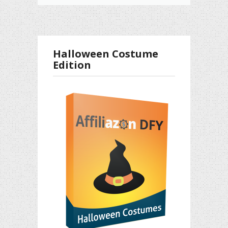
Halloween Costume
Edition