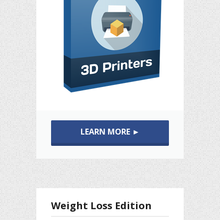
LEARN MORE ►
Weight Loss Edition