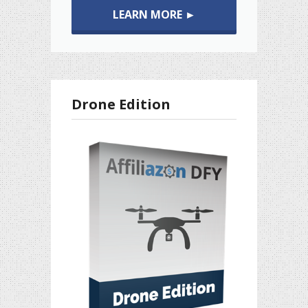
LEARN MORE ►
Drone Edition