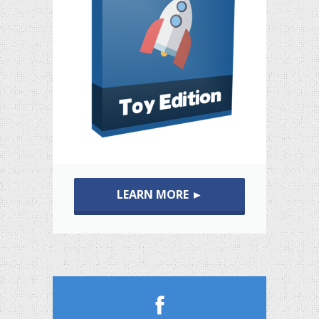
LEARN MORE ►