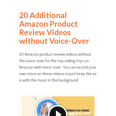
20 Additional
Amazon Product
Review Videos
without Voice-Over
20 Amazon product review videos without
the voice-over for the top selling toys on
Amazon with voice-over. You can record your
own voice on these videos or just keep the as
is with the music in the background