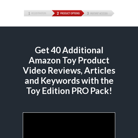
Get 40 Additional
Amazon Toy Product
Video Reviews, Articles
and Keywords with the
Toy Edition PRO Pack!