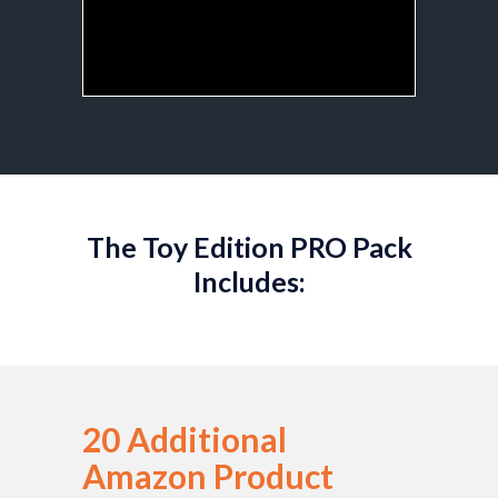
The Toy Edition PRO Pack
Includes:
20 Additional
Amazon Product