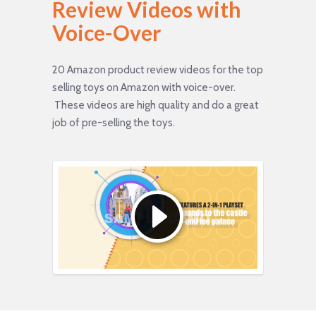
Review Videos with
Voice-Over
20 Amazon product review videos for the top
selling toys on Amazon with voice-over.
These videos are high quality and do a great
job of pre-selling the toys.