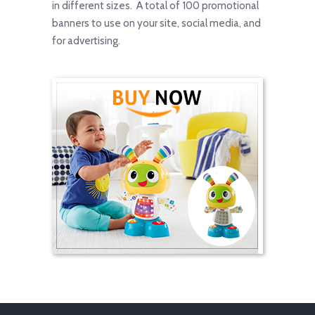
in different sizes. A total of 100 promotional
banners to use on your site, social media, and
for advertising.