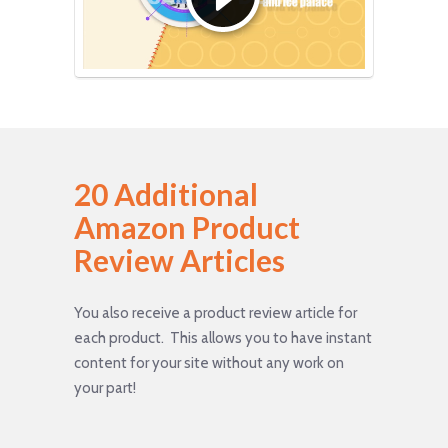
20 Additional
Amazon Product
Review Articles
You also receive a product review article for
each product. This allows you to have instant
content for your site without any work on
your part!