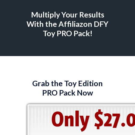
Multiply Your Results
With the Affiliazon DFY
Toy PRO Pack!
Grab the Toy Edition
PRO Pack Now