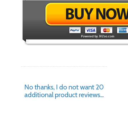
No thanks, I do not want 20
additional product reviews...