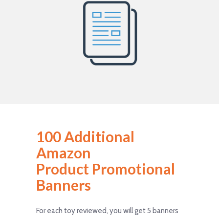
100 Additional
Amazon
Product Promotional
Banners
For each toy reviewed, you will get 5 banners